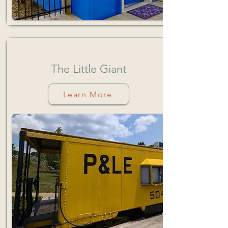
The
Little
Giant
Learn More