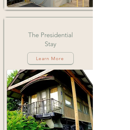
The
Presidential
Stay
Learn More