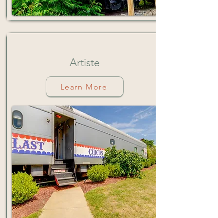
Artiste
Learn More