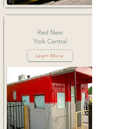
Red
New
Y
ork
Central
Learn More