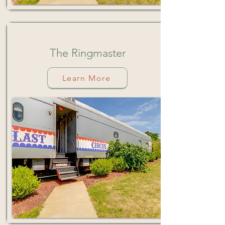
The Ringmaster
Learn More