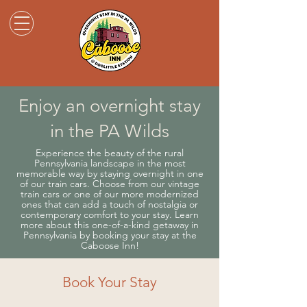
Enjoy an overnight stay
in the PA Wilds
Experience the beauty of the rural
Pennsylvania landscape in the most
memorable way by staying overnight in one
of our train cars. Choose from our vintage
train cars or one of our more modernized
ones that can add a touch of nostalgia or
contemporary comfort to your stay. Learn
more about this one-of-a-kind getaway in
Pennsylvania by booking your stay at the
Caboose Inn!
Book Your Stay