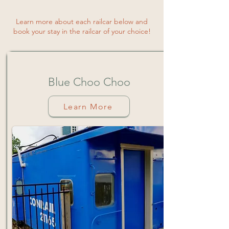
Learn more about each railcar below and
book your stay in the railcar of your choice!
Blue
Choo
Choo
Learn More