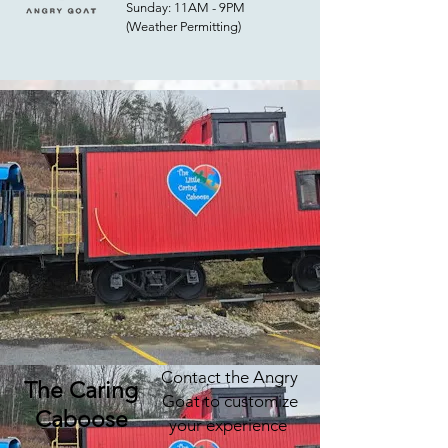
Sunday: 11AM - 9PM
(Weather Permitting)
Contact the Angry
The Caring
Goat to customize
Caboose
your experience