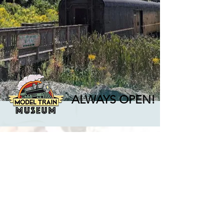
ALWAYS OPEN!