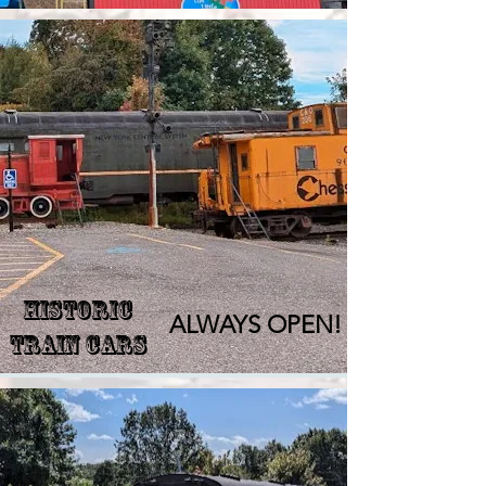
Historic
ALWAYS OPEN!
Train Cars