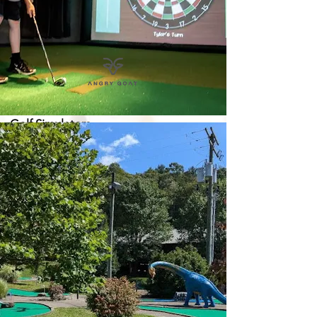
Golf Simulators
Mon., Tues. & Wed.: 4PM - 10PM
Thursday: 11AM - 10PM
Fri. & Saturday: 11AM - 12AM
Sunday: 11AM - 9PM