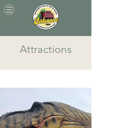
Attractions