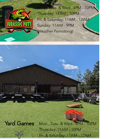
Mon., Tues. & Wed.: 4PM - 10PM
Thursday: 11AM - 10PM
Fri. & Saturday: 11AM - 12AM
Sunday: 11AM - 9PM
(Weather Permitting)
Yard Games
Mon., Tues. & Wed.: 4PM - 10PM
Thursday: 11AM - 10PM
Fri. & Saturday: 11AM - 12AM