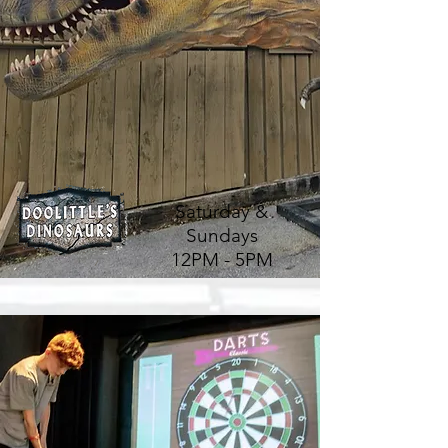
Saturday &
Sundays
12PM - 5PM