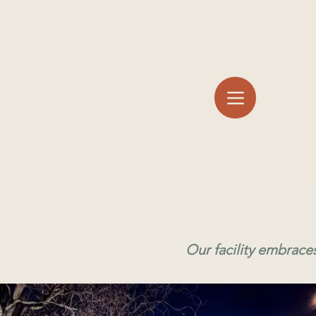
Our facility embrace