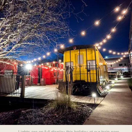
Lights are on full display this holiday at our train cars.