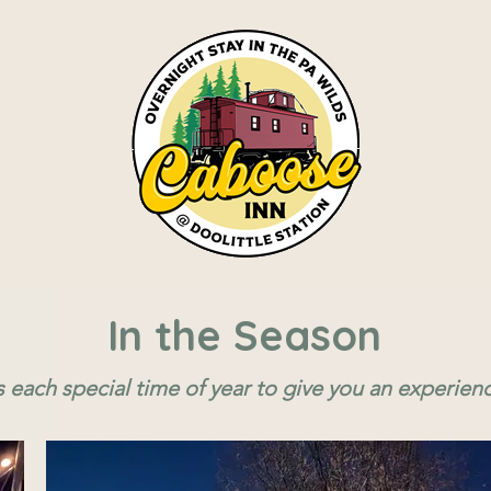
In the Season
s each special time of year to give you an experien