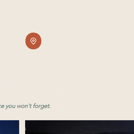
ce you won't forget.