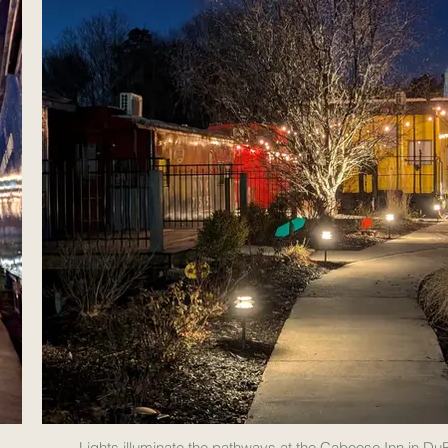
Lights illuminate the pathways at the Caboose Inn in Du