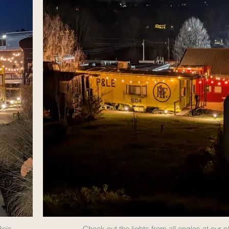
Bois.
Check out the lights from all angles at our p